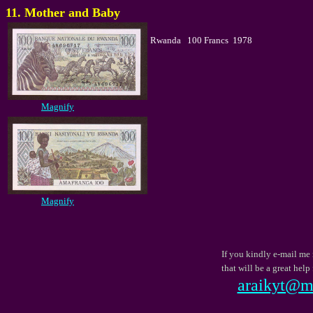
11. Mother and Baby
Rwanda 100 Francs 1978
Magnify
Magnify
If you kindly e-mail me 
that will be a great he
araikyt@mb